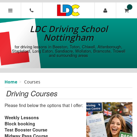
[Skip
to
Content]
LDC
[Skip
Driving
LDC Driving School
to
School
Navigation]
Nottingham
Nottingham
for driving lessons in Beeston, Toton, Chiwell, Attenborough,
Stapleford, Long Eaton, Sandiacre, Wollaton, Bramcote, Trowell
and surrounding areas
Home
Courses
Driving Courses
Please find below the options that I offer:
Weekly Lessons
Block booking
Test Booster Course
Midway Pass Course