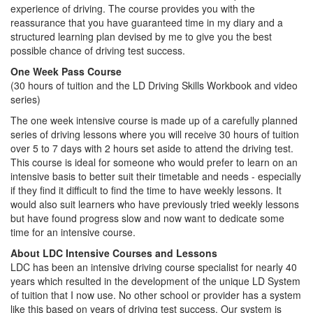
experience of driving. The course provides you with the
reassurance that you have guaranteed time in my diary and a
structured learning plan devised by me to give you the best
possible chance of driving test success.
One Week Pass Course
(30 hours of tuition and the LD Driving Skills Workbook and video
series)
The one week intensive course is made up of a carefully planned
series of driving lessons where you will receive 30 hours of tuition
over 5 to 7 days with 2 hours set aside to attend the driving test.
This course is ideal for someone who would prefer to learn on an
intensive basis to better suit their timetable and needs - especially
if they find it difficult to find the time to have weekly lessons. It
would also suit learners who have previously tried weekly lessons
but have found progress slow and now want to dedicate some
time for an intensive course.
About LDC Intensive Courses and Lessons
LDC has been an intensive driving course specialist for nearly 40
years which resulted in the development of the unique LD System
of tuition that I now use. No other school or provider has a system
like this based on years of driving test success. Our system is