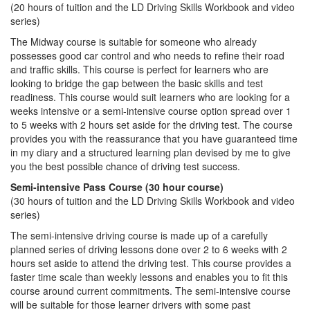
(20 hours of tuition and the LD Driving Skills Workbook and video
series)
The Midway course is suitable for someone who already
possesses good car control and who needs to refine their road
and traffic skills. This course is perfect for learners who are
looking to bridge the gap between the basic skills and test
readiness. This course would suit learners who are looking for a
weeks intensive or a semi-intensive course option spread over 1
to 5 weeks with 2 hours set aside for the driving test. The course
provides you with the reassurance that you have guaranteed time
in my diary and a structured learning plan devised by me to give
you the best possible chance of driving test success.
Semi-intensive Pass Course (30 hour course)
(30 hours of tuition and the LD Driving Skills Workbook and video
series)
The semi-intensive driving course is made up of a carefully
planned series of driving lessons done over 2 to 6 weeks with 2
hours set aside to attend the driving test. This course provides a
faster time scale than weekly lessons and enables you to fit this
course around current commitments. The semi-intensive course
will be suitable for those learner drivers with some past