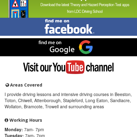
Download the latest Theory and Hazard Perception Test apps
from LDC Driving School
Find
me
on
Facebook
Find
me
on
Google
Visit
my
YouTube
channel
Areas Covered
I provide driving lessons and intensive driving courses in Beeston,
Toton, Chiwell, Attenborough, Stapleford, Long Eaton, Sandiacre,
Wollaton, Bramcote, Trowell and surrounding areas
Working Hours
Monday:
7am- 7pm
Tuesday:
7am- 7pm