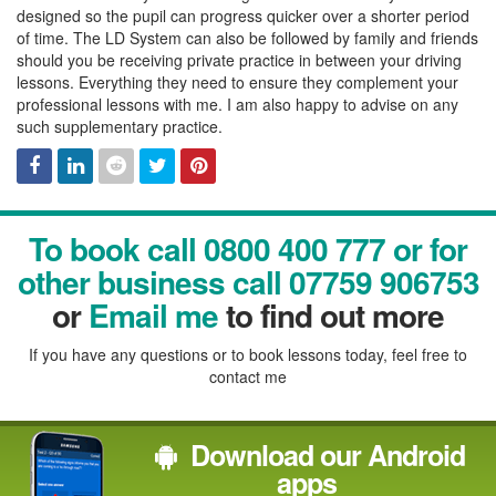
designed so the pupil can progress quicker over a shorter period
of time. The LD System can also be followed by family and friends
should you be receiving private practice in between your driving
lessons. Everything they need to ensure they complement your
professional lessons with me. I am also happy to advise on any
such supplementary practice.
Facebook
Linked
Reddit
Twitter
Pinterest
To book call 0800 400 777 or for
In
other business call 07759 906753
or
Email me
to find out more
If you have any questions or to book lessons today, feel free to
contact me
Download our Android
apps