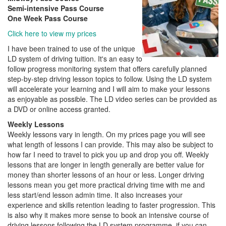
Semi-intensive Pass Course
One Week Pass Course
Click here to view my prices
I have been trained to use of the unique
LD system of driving tuition. It's an easy to
follow progress monitoring system that offers carefully planned
step-by-step driving lesson topics to follow. Using the LD system
will accelerate your learning and I will aim to make your lessons
as enjoyable as possible. The LD video series can be provided as
a DVD or online access granted.
Weekly Lessons
Weekly lessons vary in length. On my prices page you will see
what length of lessons I can provide. This may also be subject to
how far I need to travel to pick you up and drop you off. Weekly
lessons that are longer in length generally are better value for
money than shorter lessons of an hour or less. Longer driving
lessons mean you get more practical driving time with me and
less start/end lesson admin time. It also increases your
experience and skills retention leading to faster progression. This
is also why it makes more sense to book an intensive course of
driving lessons following the LD system programme, if you can