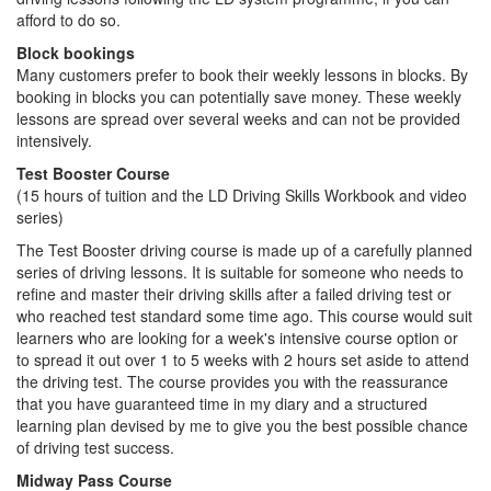
afford to do so.
Block bookings
Many customers prefer to book their weekly lessons in blocks. By
booking in blocks you can potentially save money. These weekly
lessons are spread over several weeks and can not be provided
intensively.
Test Booster Course
(15 hours of tuition and the LD Driving Skills Workbook and video
series)
The Test Booster driving course is made up of a carefully planned
series of driving lessons. It is suitable for someone who needs to
refine and master their driving skills after a failed driving test or
who reached test standard some time ago. This course would suit
learners who are looking for a week's intensive course option or
to spread it out over 1 to 5 weeks with 2 hours set aside to attend
the driving test. The course provides you with the reassurance
that you have guaranteed time in my diary and a structured
learning plan devised by me to give you the best possible chance
of driving test success.
Midway Pass Course