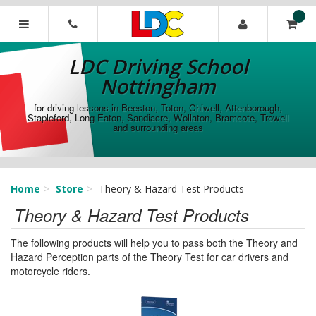
[Skip
to
Content]
LDC
[Skip
Driving
LDC Driving School
to
School
Navigation]
Nottingham
Nottingham
for driving lessons in Beeston, Toton, Chiwell, Attenborough,
Stapleford, Long Eaton, Sandiacre, Wollaton, Bramcote, Trowell
and surrounding areas
Home
Store
Theory & Hazard Test Products
Theory & Hazard Test Products
The following products will help you to pass both the Theory and
Hazard Perception parts of the Theory Test for car drivers and
motorcycle riders.