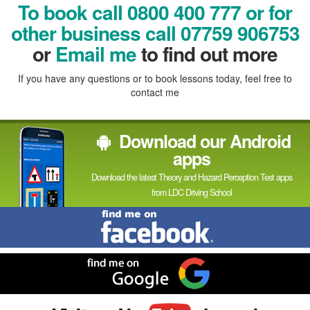
Facebook
Linked
Reddit
Twitter
Pinterest
To book call 0800 400 777 or for
In
other business call 07759 906753
or
Email me
to find out more
If you have any questions or to book lessons today, feel free to
contact me
Download our Android
apps
Download the latest Theory and Hazard Perception Test apps
from LDC Driving School
Find
me
on
Facebook
Find
me
on
Google
Visit