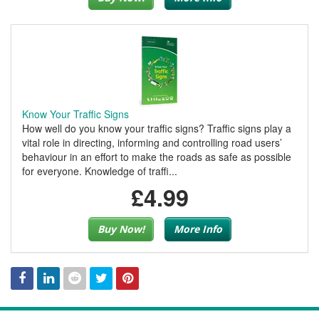
Know Your Traffic Signs
How well do you know your traffic signs? Traffic signs play a
vital role in directing, informing and controlling road users’
behaviour in an effort to make the roads as safe as possible
for everyone. Knowledge of traffi...
£4.99
Buy Now!
More Info