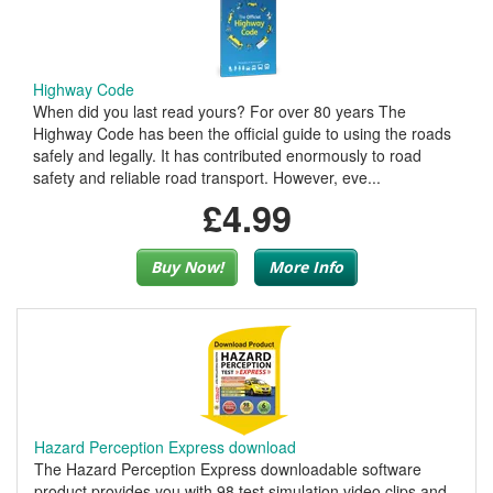
Highway Code
When did you last read yours? For over 80 years The
Highway Code has been the official guide to using the roads
safely and legally. It has contributed enormously to road
safety and reliable road transport. However, eve...
£4.99
Buy Now!
More Info
Hazard Perception Express download
The Hazard Perception Express downloadable software
product provides you with 98 test simulation video clips and