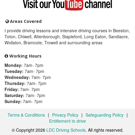
my
YouTube
channel
Areas Covered
I provide driving lessons and intensive driving courses in Beeston,
Toton, Chiwell, Attenborough, Stapleford, Long Eaton, Sandiacre,
Wollaton, Bramcote, Trowell and surrounding areas
Working Hours
Monday:
7am- 7pm
Tuesday:
7am- 7pm
Wednesday:
7am- 7pm
Thursday:
7am- 7pm
Friday:
7am- 7pm
Saturday:
7am- 7pm
Sunday:
7am- 7pm
Terms & Conditions
|
Privacy Policy
|
Safeguarding Policy
|
Entitlement to drive
© Copyright 2026
LDC Driving Schools
. All rights reserved.