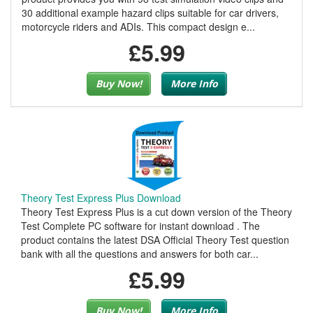
30 additional example hazard clips suitable for car drivers,
motorcycle riders and ADIs. This compact design e...
£5.99
Buy Now!
More Info
Theory Test Express Plus Download
Theory Test Express Plus is a cut down version of the Theory
Test Complete PC software for instant download . The
product contains the latest DSA Official Theory Test question
bank with all the questions and answers for both car...
£5.99
Buy Now!
More Info